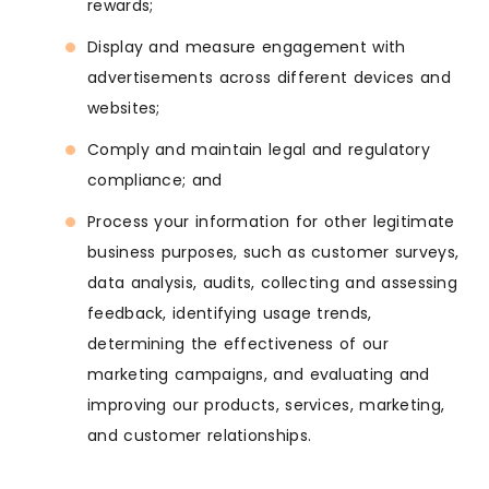
rewards;
Display and measure engagement with
advertisements across different devices and
websites;
Comply and maintain legal and regulatory
compliance; and
Process your information for other legitimate
business purposes, such as customer surveys,
data analysis, audits, collecting and assessing
feedback, identifying usage trends,
determining the effectiveness of our
marketing campaigns, and evaluating and
improving our products, services, marketing,
and customer relationships.