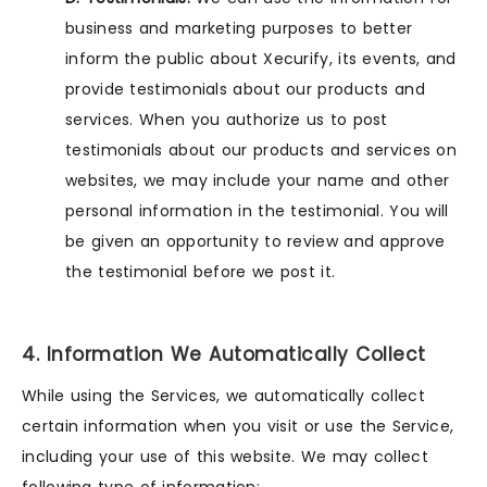
business and marketing purposes to better
inform the public about Xecurify, its events, and
provide testimonials about our products and
services. When you authorize us to post
testimonials about our products and services on
websites, we may include your name and other
personal information in the testimonial. You will
be given an opportunity to review and approve
the testimonial before we post it.
4. Information We Automatically Collect
While using the Services, we automatically collect
certain information when you visit or use the Service,
including your use of this website. We may collect