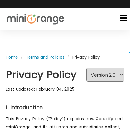
Home
Terms and Policies
Privacy Policy
Privacy Policy
Last updated: February 04, 2025
1. Introduction
This Privacy Policy (“Policy”) explains how Xecurify and
miniOrange, and its affiliates and subsidiaries collect,