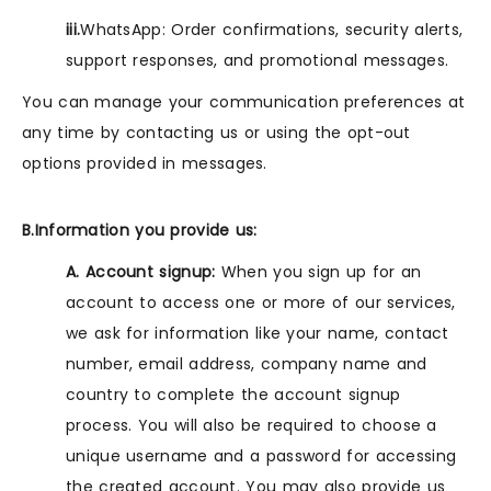
iii.
WhatsApp: Order confirmations, security alerts,
support responses, and promotional messages.
You can manage your communication preferences at
any time by contacting us or using the opt-out
options provided in messages.
B.Information you provide us:
A. Account signup:
When you sign up for an
account to access one or more of our services,
we ask for information like your name, contact
number, email address, company name and
country to complete the account signup
process. You will also be required to choose a
unique username and a password for accessing
the created account. You may also provide us