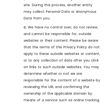
site. During this process, another entity
may collect Personal Data or Anonymous
Data from you.
c.
We have no control over, do not review,
and cannot be responsible for, outside
websites or their content. Please be aware
that the terms of this Privacy Policy do not
apply to these outside websites or content,
or to any collection of data after you click
on links to such outside websites. You may
determine whether or not we are
responsible for the content of a website by
reviewing the URL and confirming the
ownership of the applicable domain by
means of a service such as online tracking.