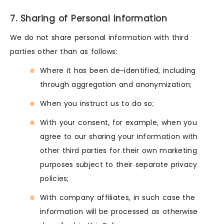
7. Sharing of Personal Information
We do not share personal information with third
parties other than as follows:
Where it has been de-identified, including
through aggregation and anonymization;
When you instruct us to do so;
With your consent, for example, when you
agree to our sharing your information with
other third parties for their own marketing
purposes subject to their separate privacy
policies;
With company affiliates, in such case the
information will be processed as otherwise