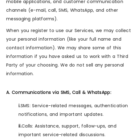
mobile applications, and customer communication
channels (e-mail, call, SMS, WhatsApp, and other
messaging platforms).
When you register to use our Services, we may collect
your personal information (like your full name and
contact information). We may share some of this
information if you have asked us to work with a Third
Party of your choosing. We do not sell any personal
information.
A. Communications via SMS, Call & WhatsApp:
i.
SMS: Service-related messages, authentication
notifications, and important updates.
ii.
Calls: Assistance, support, follow-ups, and
important service-related discussions.