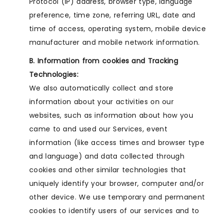
Protocol (IP) address, browser type, language
preference, time zone, referring URL, date and
time of access, operating system, mobile device
manufacturer and mobile network information.
B. Information from cookies and Tracking
Technologies:
We also automatically collect and store
information about your activities on our
websites, such as information about how you
came to and used our Services, event
information (like access times and browser type
and language) and data collected through
cookies and other similar technologies that
uniquely identify your browser, computer and/or
other device. We use temporary and permanent
cookies to identify users of our services and to