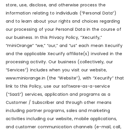
store, use, disclose, and otherwise process the
information relating to individuals (“Personal Data”)
and to learn about your rights and choices regarding
our processing of your Personal Data in the course of
our business. In this Privacy Policy, “Xecurify,”
“miniOrange” “we,” “our,” and “us” each mean Xecurify
and the applicable Xecurify affiliate(s) involved in the
processing activity. Our business (collectively, our
“Services”) includes when you visit our website,
www.miniorange.in (the “Website”), with “Xecurify” that
link to this Policy, use our software-as-a-service
(“SaaS”) services, application and programs as a
Customer / Subscriber and through other means
including partner programs, sales and marketing
activities including our website, mobile applications,
and customer communication channels (e-mail, call,