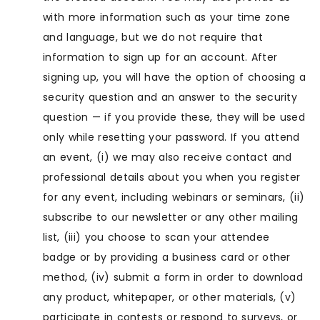
with more information such as your time zone
and language, but we do not require that
information to sign up for an account. After
signing up, you will have the option of choosing a
security question and an answer to the security
question — if you provide these, they will be used
only while resetting your password. If you attend
an event, (i) we may also receive contact and
professional details about you when you register
for any event, including webinars or seminars, (ii)
subscribe to our newsletter or any other mailing
list, (iii) you choose to scan your attendee
badge or by providing a business card or other
method, (iv) submit a form in order to download
any product, whitepaper, or other materials, (v)
participate in contests or respond to surveys, or