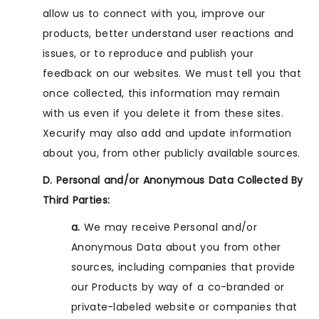
allow us to connect with you, improve our
products, better understand user reactions and
issues, or to reproduce and publish your
feedback on our websites. We must tell you that
once collected, this information may remain
with us even if you delete it from these sites.
Xecurify may also add and update information
about you, from other publicly available sources.
D. Personal and/or Anonymous Data Collected By
Third Parties:
a.
We may receive Personal and/or
Anonymous Data about you from other
sources, including companies that provide
our Products by way of a co-branded or
private-labeled website or companies that