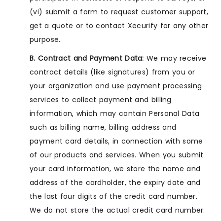
(vi) submit a form to request customer support,
get a quote or to contact Xecurify for any other
purpose.
B. Contract and Payment Data:
We may receive
contract details (like signatures) from you or
your organization and use payment processing
services to collect payment and billing
information, which may contain Personal Data
such as billing name, billing address and
payment card details, in connection with some
of our products and services. When you submit
your card information, we store the name and
address of the cardholder, the expiry date and
the last four digits of the credit card number.
We do not store the actual credit card number.