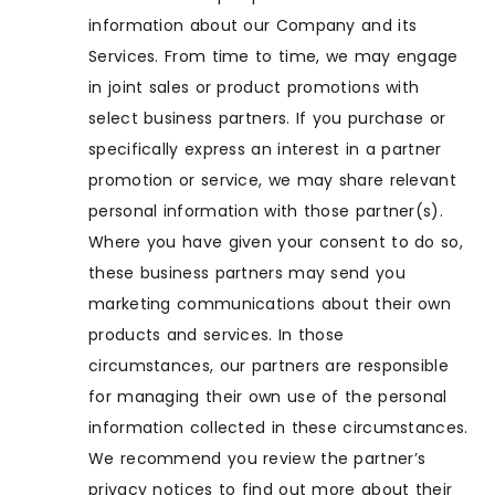
information about our Company and its
Services. From time to time, we may engage
in joint sales or product promotions with
select business partners. If you purchase or
specifically express an interest in a partner
promotion or service, we may share relevant
personal information with those partner(s).
Where you have given your consent to do so,
these business partners may send you
marketing communications about their own
products and services. In those
circumstances, our partners are responsible
for managing their own use of the personal
information collected in these circumstances.
We recommend you review the partner’s
privacy notices to find out more about their