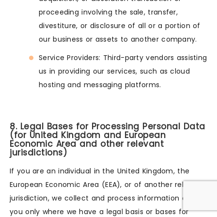
proceeding involving the sale, transfer,
divestiture, or disclosure of all or a portion of
our business or assets to another company.
Service Providers: Third-party vendors assisting
us in providing our services, such as cloud
hosting and messaging platforms.
8. Legal Bases for Processing Personal Data
(for United Kingdom and European
Economic Area and other relevant
jurisdictions)
If you are an individual in the United Kingdom, the
European Economic Area (EEA), or of another relevant
jurisdiction, we collect and process information about
you only where we have a legal basis or bases for