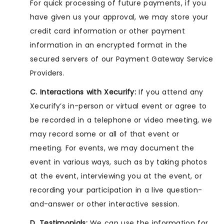
For quick processing of future payments, if you
have given us your approval, we may store your
credit card information or other payment
information in an encrypted format in the
secured servers of our Payment Gateway Service
Providers.
C. Interactions with Xecurify:
If you attend any
Xecurify’s in-person or virtual event or agree to
be recorded in a telephone or video meeting, we
may record some or all of that event or
meeting. For events, we may document the
event in various ways, such as by taking photos
at the event, interviewing you at the event, or
recording your participation in a live question-
and-answer or other interactive session.
D. Testimonials:
We can use the information for