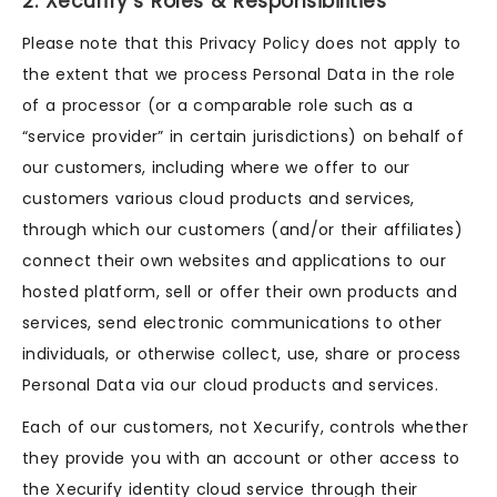
2. Xecurify’s Roles & Responsibilities
Please note that this Privacy Policy does not apply to
the extent that we process Personal Data in the role
of a processor (or a comparable role such as a
“service provider” in certain jurisdictions) on behalf of
our customers, including where we offer to our
customers various cloud products and services,
through which our customers (and/or their affiliates)
connect their own websites and applications to our
hosted platform, sell or offer their own products and
services, send electronic communications to other
individuals, or otherwise collect, use, share or process
Personal Data via our cloud products and services.
Each of our customers, not Xecurify, controls whether
they provide you with an account or other access to
the Xecurify identity cloud service through their