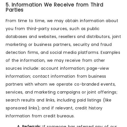
5. Information We Receive from Third
Parties
From time to time, we may obtain information about
you from third-party sources, such as public
databases and websites, resellers and distributors, joint
marketing or business partners, security and fraud
detection firms, and social media platforms. Examples
of the information, we may receive from other
sources include: account information; page-view
information; contact information from business
partners with whom we operate co-branded events,
services, and marketing campaigns or joint offerings;
search results and links, including paid listings (like
sponsored links); and if relevant, credit history
information from credit bureaus.
A. Referrals:
If someone has referred any of our