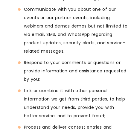
Communicate with you about one of our
events or our partner events, including
webinars and demos demos but not limited to
via email, SMS, and WhatsApp regarding
product updates, security alerts, and service-
related messages.
Respond to your comments or questions or
provide information and assistance requested
by you;
Link or combine it with other personal
information we get from third parties, to help
understand your needs, provide you with
better service, and to prevent fraud;
Process and deliver contest entries and