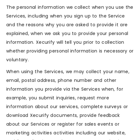
The personal information we collect when you use the
Services, including when you sign up to the Service
and the reasons why you are asked to provide it are
explained, when we ask you to provide your personal
information. Xecurify will tell you prior to collection
whether providing personal information is necessary or
voluntary.
When using the Services, we may collect your name,
email, postal address, phone number and other
information you provide via the Services when, for
example, you submit inquiries, request more
information about our services, complete surveys or
download Xecurify documents, provide feedback
about our Services or register for sales events or
marketing activities activities including our website,