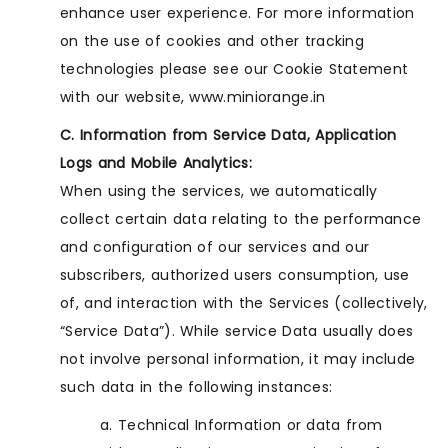
enhance user experience. For more information
on the use of cookies and other tracking
technologies please see our Cookie Statement
with our website, www.miniorange.in
C. Information from Service Data, Application
Logs and Mobile Analytics:
When using the services, we automatically
collect certain data relating to the performance
and configuration of our services and our
subscribers, authorized users consumption, use
of, and interaction with the Services (collectively,
“Service Data”). While service Data usually does
not involve personal information, it may include
such data in the following instances:
a. Technical Information or data from