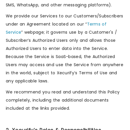
SMS, WhatsApp, and other messaging platforms).
We provide our Services to our Customers/Subscribers
under an Agreement located on our “
Terms of
Service
” webpage; it governs use by a Customer's /
Subscriber’s Authorized Users only and allows those
Authorized Users to enter data into the Service.
Because the Service is SaaS-based, the Authorized
Users may access and use the Service from anywhere
in the world, subject to Xecurify’s Terms of Use and
any applicable laws.
We recommend you read and understand this Policy
completely, including the additional documents
included at the links provided.