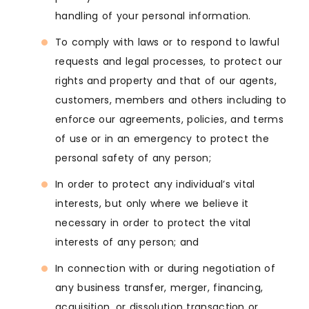
handling of your personal information.
To comply with laws or to respond to lawful
requests and legal processes, to protect our
rights and property and that of our agents,
customers, members and others including to
enforce our agreements, policies, and terms
of use or in an emergency to protect the
personal safety of any person;
In order to protect any individual’s vital
interests, but only where we believe it
necessary in order to protect the vital
interests of any person; and
In connection with or during negotiation of
any business transfer, merger, financing,
acquisition, or dissolution transaction or