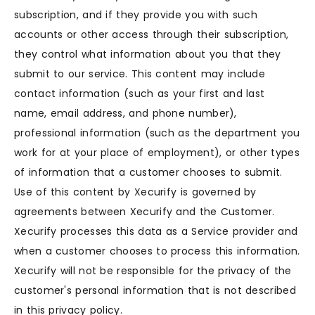
subscription, and if they provide you with such
accounts or other access through their subscription,
they control what information about you that they
submit to our service. This content may include
contact information (such as your first and last
name, email address, and phone number),
professional information (such as the department you
work for at your place of employment), or other types
of information that a customer chooses to submit.
Use of this content by Xecurify is governed by
agreements between Xecurify and the Customer.
Xecurify processes this data as a Service provider and
when a customer chooses to process this information.
Xecurify will not be responsible for the privacy of the
customer's personal information that is not described
in this privacy policy.