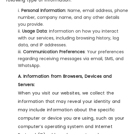
following type of information:
i.
Personal Information
: Name, email address, phone
number, company name, and any other details
you provide.
ii.
Usage Data
: Information on how you interact
with our services, including browsing history, log
data, and IP addresses.
iii.
Communication Preferences
: Your preferences
regarding receiving messages via email, SMS, and
WhatsApp.
A. Information from Browsers, Devices and
Servers:
When you visit our websites, we collect the
information that may reveal your identity and
may include information about the specific
computer or device you are using, such as your
computer’s operating system and Internet