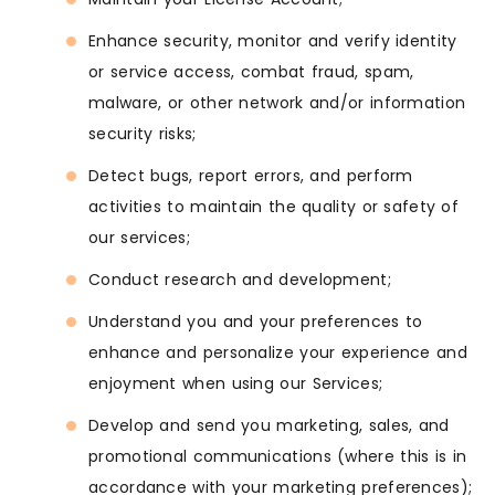
Enhance security, monitor and verify identity
or service access, combat fraud, spam,
malware, or other network and/or information
security risks;
Detect bugs, report errors, and perform
activities to maintain the quality or safety of
our services;
Conduct research and development;
Understand you and your preferences to
enhance and personalize your experience and
enjoyment when using our Services;
Develop and send you marketing, sales, and
promotional communications (where this is in
accordance with your marketing preferences);