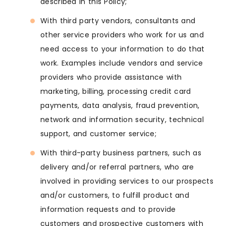
described in this Policy;
With third party vendors, consultants and
other service providers who work for us and
need access to your information to do that
work. Examples include vendors and service
providers who provide assistance with
marketing, billing, processing credit card
payments, data analysis, fraud prevention,
network and information security, technical
support, and customer service;
With third-party business partners, such as
delivery and/or referral partners, who are
involved in providing services to our prospects
and/or customers, to fulfill product and
information requests and to provide
customers and prospective customers with