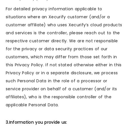
For detailed privacy information applicable to
situations where an Xecurify customer (and/or a
customer affiliate) who uses Xecurify’s cloud products
and services is the controller, please reach out to the
respective customer directly. We are not responsible
for the privacy or data security practices of our
customers, which may differ from those set forth in
this Privacy Policy. If not stated otherwise either in this
Privacy Policy or in a separate disclosure, we process
such Personal Data in the role of a processor or
service provider on behalf of a customer (and/or its
affiliates), who is the responsible controller of the
applicable Personal Data.
3.Information you provide us: