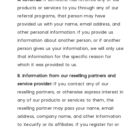
products or services to you through any of our
referral programs, that person may have
provided us with your name, email address, and
other personal information. If you provide us
information about another person, or if another
person gives us your information, we will only use
that information for the specific reason for
which it was provided to us.
B. Information from our reselling partners and
service provider:
If you contact any of our
reselling partners, or otherwise express interest in
any of our products or services to them, the
reselling partner may pass your name, email
address, company name, and other information
to Xecurify or its affiliates. If you register for or