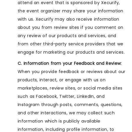
attend an event that is sponsored by Xecurify,
the event organizer may share your information
with us. Xecurify may also receive information
about you from review sites if you comment on
any review of our products and services, and
from other third-party service providers that we
engage for marketing our products and services.
C. Information from your Feedback and Review:
When you provide feedback or reviews about our
products, interact, or engage with us on
marketplaces, review sites, or social media sites
such as Facebook, Twitter, LinkedIn, and
Instagram through posts, comments, questions,
and other interactions, we may collect such
information which is publicly available
information, including profile information, to