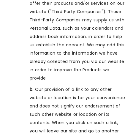
offer their products and/or services on our
website ("Third Party Companies"). Those
Third-Party Companies may supply us with
Personal Data, such as your calendars and
address book information, in order to help
us establish the account. We may add this
information to the information we have
already collected from you via our website
in order to improve the Products we
provide.
b.
Our provision of a link to any other
website or location is for your convenience
and does not signify our endorsement of
such other website or location or its
contents. When you click on such a link,
you will leave our site and go to another