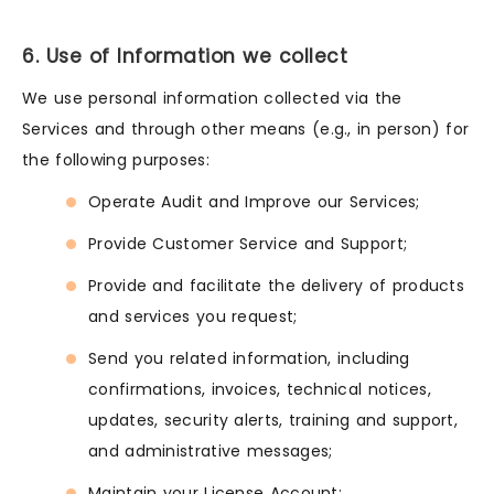
6. Use of Information we collect
We use personal information collected via the
Services and through other means (e.g., in person) for
the following purposes:
Operate Audit and Improve our Services;
Provide Customer Service and Support;
Provide and facilitate the delivery of products
and services you request;
Send you related information, including
confirmations, invoices, technical notices,
updates, security alerts, training and support,
and administrative messages;
Maintain your License Account;