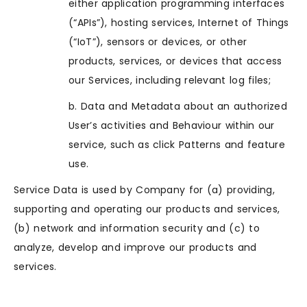
either application programming interfaces
(“APIs”), hosting services, Internet of Things
(“IoT”), sensors or devices, or other
products, services, or devices that access
our Services, including relevant log files;
b. Data and Metadata about an authorized
User’s activities and Behaviour within our
service, such as click Patterns and feature
use.
Service Data is used by Company for (a) providing,
supporting and operating our products and services,
(b) network and information security and (c) to
analyze, develop and improve our products and
services.