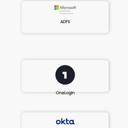
ADFS
OneLogin