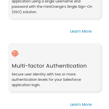
application using a single username and
password with the miniOrange’s Single Sign-On
(SSO) solution.
Learn More
Multi-factor Authentication
Secure user identity with two or more
authentication levels for your Salesforce
application login.
Learn More