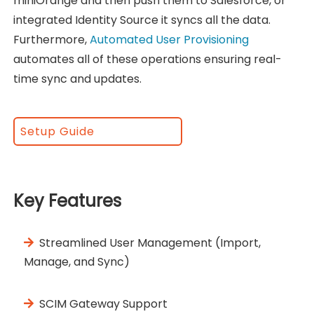
miniOrange and then push them to Salesforce, or
integrated Identity Source it syncs all the data.
Furthermore,
Automated User Provisioning
automates all of these operations ensuring real-
time sync and updates.
Setup Guide
Key Features
Streamlined User Management (Import,
Manage, and Sync)
SCIM Gateway Support