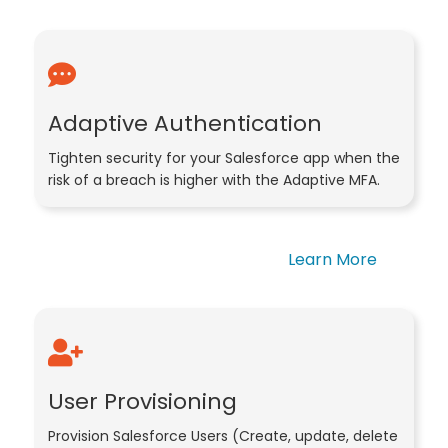
Adaptive Authentication
Tighten security for your Salesforce app when the
risk of a breach is higher with the Adaptive MFA.
Learn More
User Provisioning
Provision Salesforce Users (Create, update, delete