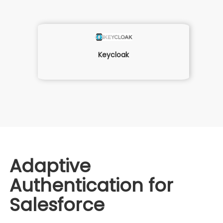
Keycloak
Adaptive
Authentication for
Salesforce