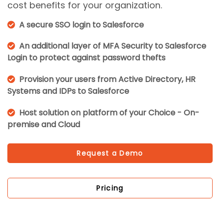
cost benefits for your organization.
A secure SSO login to Salesforce
An additional layer of MFA Security to Salesforce
Login to protect against password thefts
Provision your users from Active Directory, HR
Systems and IDPs to Salesforce
Host solution on platform of your Choice - On-
premise and Cloud
Request a Demo
Pricing