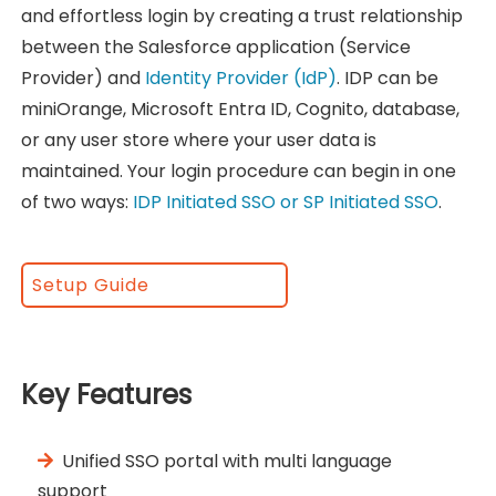
and effortless login by creating a trust relationship
between the Salesforce application (Service
Provider) and
Identity Provider (IdP)
. IDP can be
miniOrange, Microsoft Entra ID, Cognito, database,
or any user store where your user data is
maintained. Your login procedure can begin in one
of two ways:
IDP Initiated SSO or SP Initiated SSO
.
Setup Guide
Key Features
Unified SSO portal with multi language
support