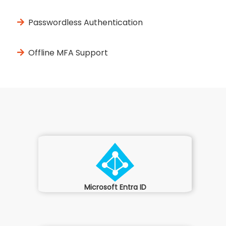
Passwordless Authentication
Offline MFA Support
Microsoft Entra ID