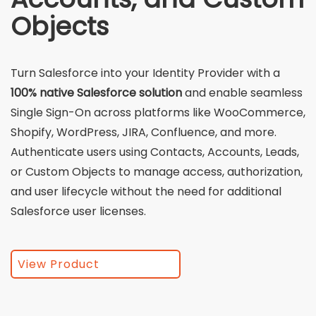
Objects
Turn Salesforce into your Identity Provider with a
100% native Salesforce solution
and enable seamless
Single Sign-On across platforms like WooCommerce,
Shopify, WordPress, JIRA, Confluence, and more.
Authenticate users using Contacts, Accounts, Leads,
or Custom Objects to manage access, authorization,
and user lifecycle without the need for additional
Salesforce user licenses.
View Product