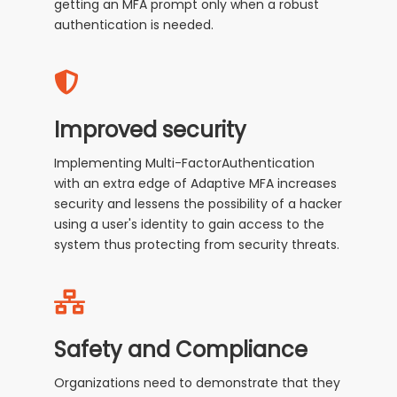
getting an MFA prompt only when a robust
authentication is needed.
Improved security
Implementing Multi-FactorAuthentication
with an extra edge of Adaptive MFA increases
security and lessens the possibility of a hacker
using a user's identity to gain access to the
system thus protecting from security threats.
Safety and Compliance
Organizations need to demonstrate that they