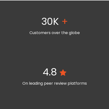
30K
+
Customers over the globe
4.8
On leading peer review platforms