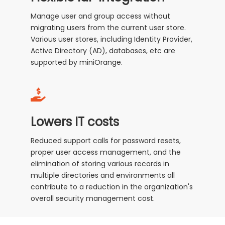
Manage user and group access without
migrating users from the current user store.
Various user stores, including Identity Provider,
Active Directory (AD), databases, etc are
supported by miniOrange.
Lowers IT costs
Reduced support calls for password resets,
proper user access management, and the
elimination of storing various records in
multiple directories and environments all
contribute to a reduction in the organization's
overall security management cost.