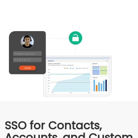
SSO for Contacts,
Accounts, and Custom