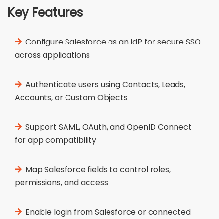
Key Features
Configure Salesforce as an IdP for secure SSO
across applications
Authenticate users using Contacts, Leads,
Accounts, or Custom Objects
Support SAML, OAuth, and OpenID Connect
for app compatibility
Map Salesforce fields to control roles,
permissions, and access
Enable login from Salesforce or connected