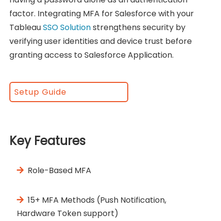
factor. Integrating MFA for Salesforce with your
Tableau
SSO Solution
strengthens security by
verifying user identities and device trust before
granting access to Salesforce Application.
Setup Guide
Key Features
Role-Based MFA
15+ MFA Methods (Push Notification,
Hardware Token support)