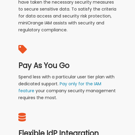
have taken the necessary security measures
to secure sensitive data. To satisfy the criteria
for data access and security risk protection,
miniOrange IAM assists with security and
regulatory compliance.
Pay As You Go
Spend less with a particular user tier plan with
dedicated support.
Pay only for the IAM
feature
your company security management
requires the most.
Flexible IdP Integration