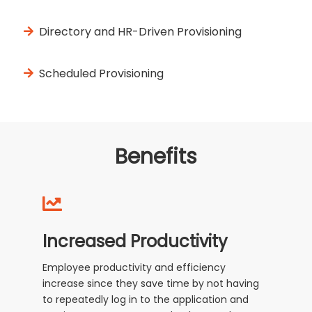
Directory and HR-Driven Provisioning
Scheduled Provisioning
Benefits
Increased Productivity
Employee productivity and efficiency
increase since they save time by not having
to repeatedly log in to the application and