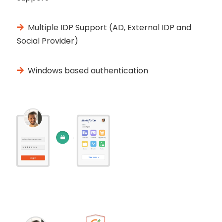
Multiple IDP Support (AD, External IDP and
Social Provider)
Windows based authentication