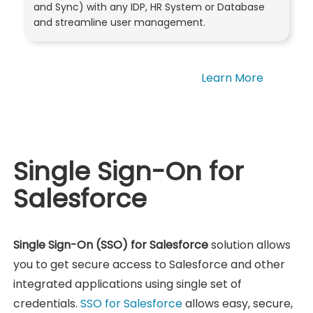
and Sync) with any IDP, HR System or Database
and streamline user management.
Learn More
Single Sign-On for
Salesforce
Single Sign-On (SSO) for Salesforce
solution allows
you to get secure access to Salesforce and other
integrated applications using single set of
credentials.
SSO for Salesforce
allows easy, secure,