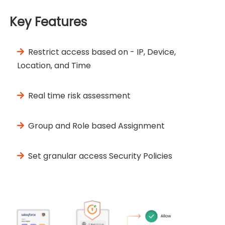
Key Features
Restrict access based on - IP, Device,
Location, and Time
Real time risk assessment
Group and Role based Assignment
Set granular access Security Policies