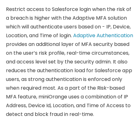
Restrict access to Salesforce login when the risk of
a breach is higher with the Adaptive MFA solution
which will authenticate users based on - IP, Device,
Location, and Time of login.
Adaptive Authentication
provides an additional layer of MFA security based
on the user’s risk profile, real-time circumstances,
and access level set by the security admin. It also
reduces the authentication load for Salesforce app
users, as strong authentication is enforced only
when required most. As a part of the Risk-based
MFA feature, miniOrange uses a combination of IP
Address, Device Id, Location, and Time of Access to
detect and block fraud in real-time.