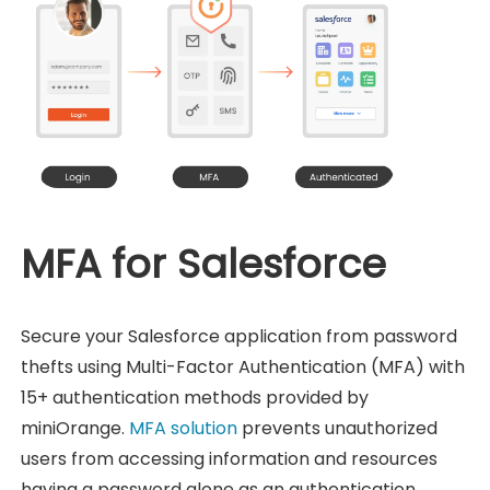
MFA for Salesforce
Secure your Salesforce application from password
thefts using Multi-Factor Authentication (MFA) with
15+ authentication methods provided by
miniOrange.
MFA solution
prevents unauthorized
users from accessing information and resources
having a password alone as an authentication