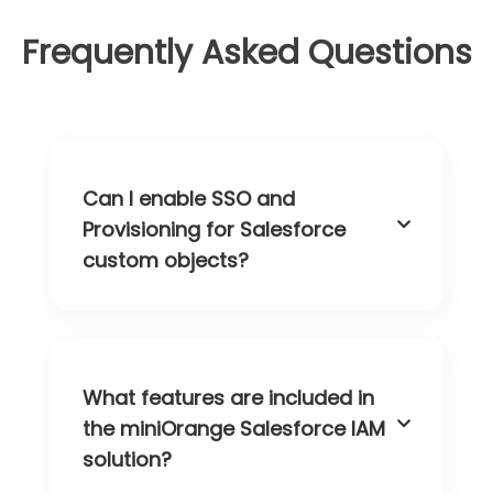
Frequently Asked Questions
Can I enable SSO and
Provisioning for Salesforce
custom objects?
What features are included in
the miniOrange Salesforce IAM
solution?