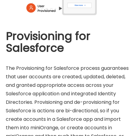
Provisioning for
Salesforce
The Provisioning for Salesforce process guarantees
that user accounts are created, updated, deleted,
and granted appropriate access across your
Salesforce application and integrated Identity
Directories. Provisioning and de-provisioning for
Salesforce is actions are bi-directional, so if you
create accounts in a Salesforce app and import
them into miniOrange, or create accounts in