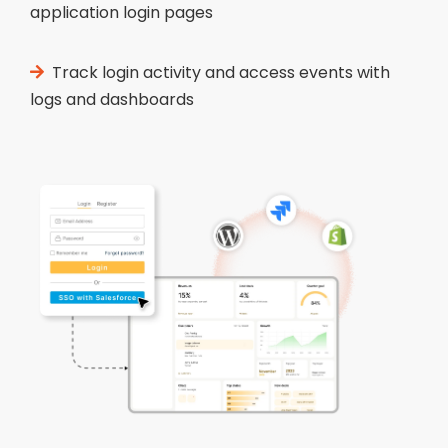
application login pages
Track login activity and access events with
logs and dashboards