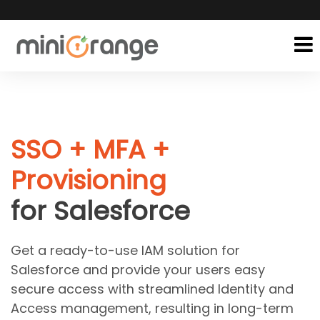
SSO + MFA +
Provisioning
for Salesforce
Get a ready-to-use IAM solution for
Salesforce and provide your users easy
secure access with streamlined Identity and
Access management, resulting in long-term