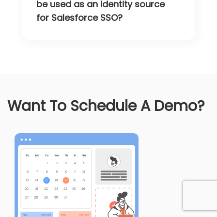
be used as an identity source
for Salesforce SSO?
Want To Schedule A Demo?