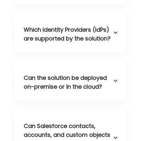
Which Identity Providers (IdPs)
are supported by the solution?
Can the solution be deployed
on-premise or in the cloud?
Can Salesforce contacts,
accounts, and custom objects