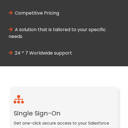
Competitive Pricing
A solution that is tailored to your specific
needs
24 * 7 Worldwide support
Single Sign-On
Get one-click secure access to your Salesforce