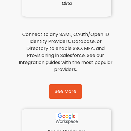
Okta
Connect to any SAML, OAuth/Open ID
Identity Providers, Database, or
Directory to enable SSO, MFA, and
Provisioning in Salesforce. See our
Integration guides with the most popular
providers.
See More