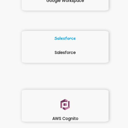
Google Workspace
Salesforce
AWS Cognito