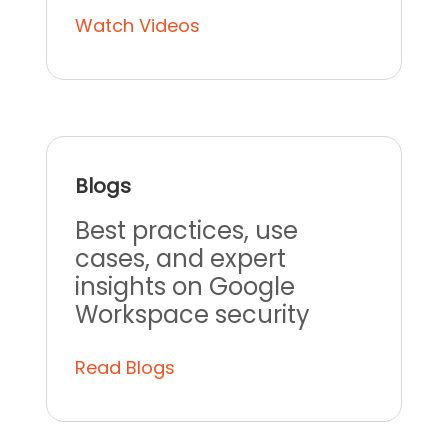
Watch Videos
Blogs
Best practices, use
cases, and expert
insights on Google
Workspace security
Read Blogs