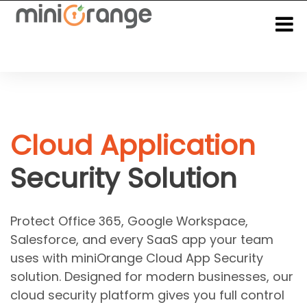
Cloud Application
Security Solution
Protect Office 365, Google Workspace,
Salesforce, and every SaaS app your team
uses with miniOrange Cloud App Security
solution. Designed for modern businesses, our
cloud security platform gives you full control