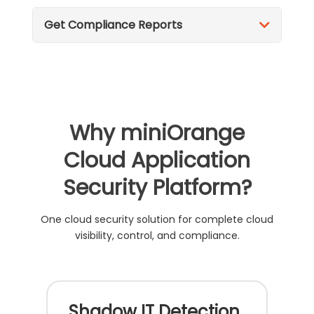
Get Compliance Reports
Why miniOrange
Cloud Application
Security Platform?
One cloud security solution for complete cloud
visibility, control, and compliance.
Shadow IT Detection