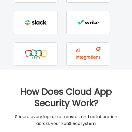
All
Integrations
How Does Cloud App
Security Work?
Secure every login, file transfer, and collaboration
across your SaaS ecosystem