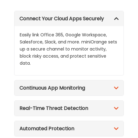
Connect Your Cloud Apps Securely
Easily link Office 365, Google Workspace,
Salesforce, Slack, and more. miniOrange sets
up a secure channel to monitor activity,
block risky access, and protect sensitive
data.
Continuous App Monitoring
Real-Time Threat Detection
Automated Protection