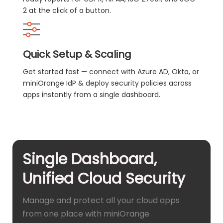
2 at the click of a button.
Quick Setup & Scaling
Get started fast — connect with Azure AD, Okta, or
miniOrange IdP & deploy security policies across
apps instantly from a single dashboard.
Single Dashboard,
Unified Cloud Security
Manage and protect all your cloud apps
from one place with miniOrange.