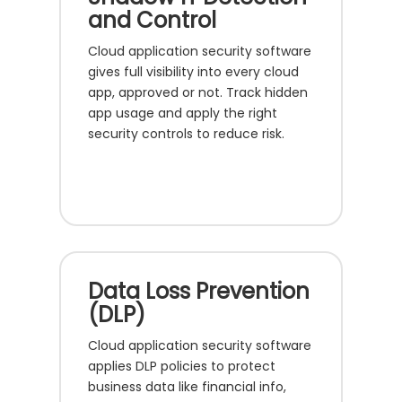
and Control
Cloud application security software
gives full visibility into every cloud
app, approved or not. Track hidden
app usage and apply the right
security controls to reduce risk.
Data Loss Prevention
(DLP)
Cloud application security software
applies DLP policies to protect
business data like financial info,