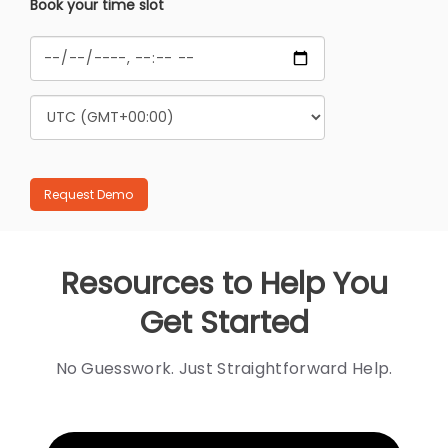
Book your time slot
Resources to Help You
Get Started
No Guesswork. Just Straightforward Help.