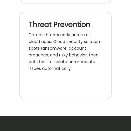
Threat Prevention
Detect threats early across all
cloud apps. Cloud security solution
spots ransomware, account
breaches, and risky behavior, then
acts fast to isolate or remediate
issues automatically.