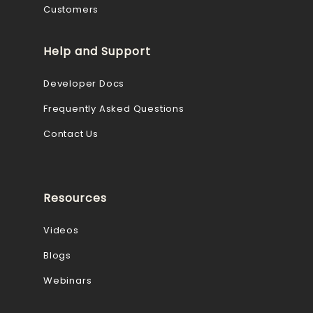
Customers
Help and Support
Developer Docs
Frequently Asked Questions
Contact Us
Resources
Videos
Blogs
Webinars