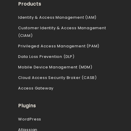
Products
Identity & Access Management (IAM)
Customer Identity & Access Management
(CIAM)
Privileged Access Management (PAM)
Data Loss Prevention (DLP)
Mobile Device Management (MDM)
Cloud Access Security Broker (CASB)
Access Gateway
Plugins
WordPress
Atlassian