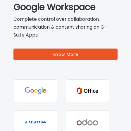
Google Workspace
Complete control over collaboration,
communication & content sharing on G-
Suite Apps
Know More