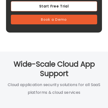
Start Free Trial
Book a Demo
Wide-Scale Cloud App
Support
Cloud application security solutions for all SaaS
platforms & cloud services