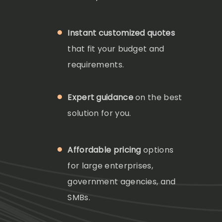
Instant customized quotes
that fit your budget and
requirements.
Expert guidance
on the best
solution for you.
Affordable pricing
options
for large enterprises,
government agencies, and
SMBs.