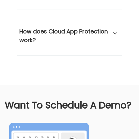
How does Cloud App Protection
work?
Want To Schedule A Demo?