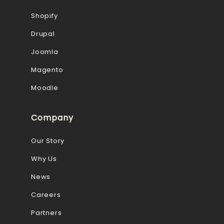
Shopify
Drupal
Joomla
Magento
Moodle
Company
Our Story
Why Us
News
Careers
Partners