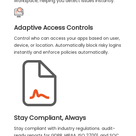
Workspace, helping you detect issues instantly.
Adaptive Access Controls
Control who can access your apps based on user,
device, or location. Automatically block risky logins
instantly and enforce policies automatically.
Stay Compliant, Always
Stay compliant with industry regulations. audit-
ready reports for GDPR, HIPAA, ISO 27001, and SOC