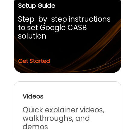
Setup Guide
Step-by-step instructions
to set Google CASB
solution
Get Started
Videos
Quick explainer videos,
walkthroughs, and
demos