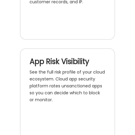
customer records, and IP.
App Risk Visibility
See the full risk profile of your cloud
ecosystem. Cloud app security
platform rates unsanctioned apps
so you can decide which to block
or monitor.