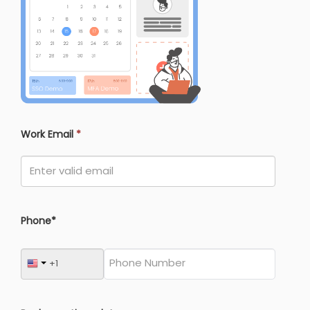
Work Email
*
Phone*