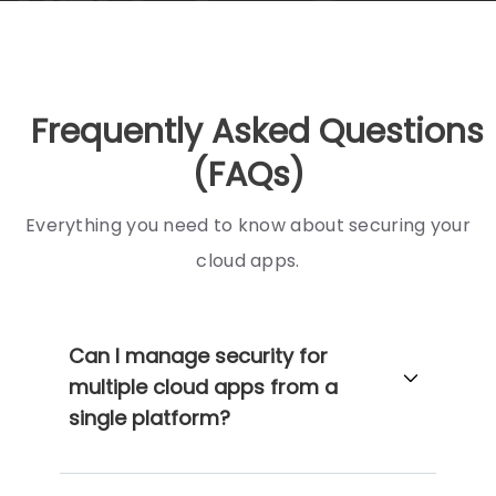
Frequently Asked Questions
(FAQs)
Everything you need to know about securing your
cloud apps.
Can I manage security for
multiple cloud apps from a
single platform?