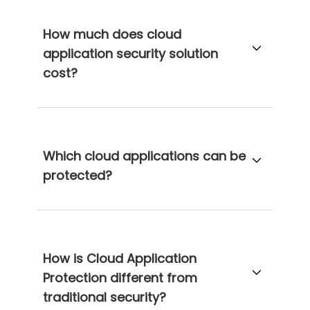
How much does cloud
application security solution
cost?
Which cloud applications can be
protected?
How is Cloud Application
Protection different from
traditional security?