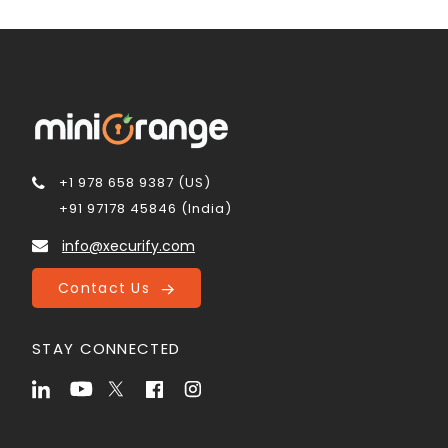
+1 978 658 9387 (US)
+91 97178 45846 (India)
info@xecurify.com
Contact Us
STAY CONNECTED