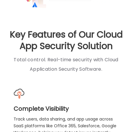
Key Features of Our Cloud
App Security Solution
Total control. Real-time security with Cloud
Application Security Software.
Complete Visibility
Track users, data sharing, and app usage across
SaaS platforms like Office 365, Salesforce, Google