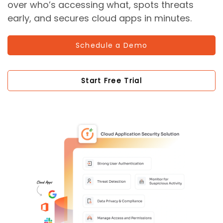
over who’s accessing what, spots threats
early, and secures cloud apps in minutes.
Schedule a Demo
Start Free Trial