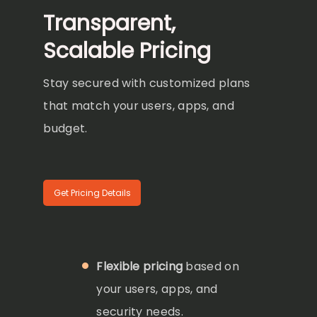
Transparent,
Scalable Pricing
Stay secured with customized plans
that match your users, apps, and
budget.
Get Pricing Details
Flexible pricing
based on
your users, apps, and
security needs.